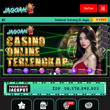
Daftar
Selamat Datang Di Jagoan88! Selamat B
IDR
50,370,842,881