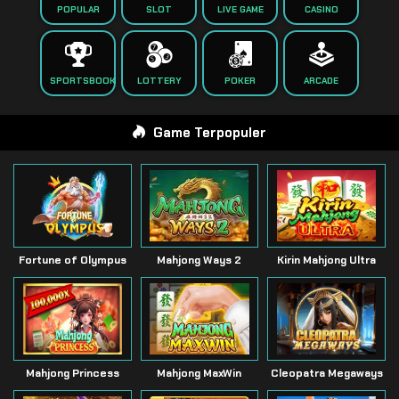
POPULAR
SLOT
LIVE GAME
CASINO
SPORTSBOOK
LOTTERY
POKER
ARCADE
Game Terpopuler
Fortune of Olympus
Mahjong Ways 2
Kirin Mahjong Ultra
Mahjong Princess
Mahjong MaxWin
Cleopatra Megaways